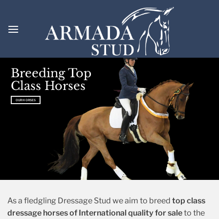
Skip
to
content
Welcome to
for
Breeding Top
ARMADA STUD
Class Horses
dressage.
OUR HORSES
OUR HORSES
OUR HORSES
As a fledgling Dressage Stud we aim to breed
top class
dressage horses of International quality for sale
to the