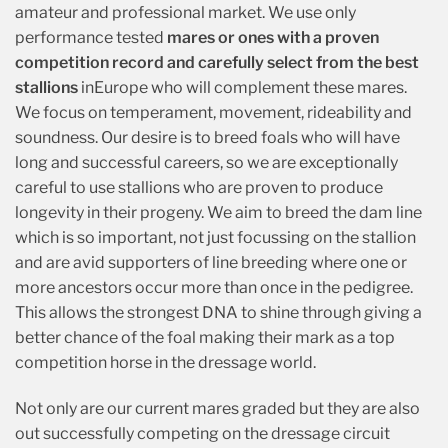
amateur and professional market. We use only
performance tested
mares or ones with a proven
competition record and carefully select from the best
stallions
inEurope who will complement these mares.
We focus on temperament, movement, rideability and
soundness. Our desire is to breed foals who will have
long and successful careers, so we are exceptionally
careful to use stallions who are proven to produce
longevity in their progeny. We aim to breed the dam line
which is so important, not just focussing on the stallion
and are avid supporters of line breeding where one or
more ancestors occur more than once in the pedigree.
This allows the strongest DNA to shine through giving a
better chance of the foal making their mark as a top
competition horse in the dressage world.
Not only are our current mares graded but they are also
out successfully competing on the dressage circuit