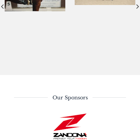
Our Sponsors