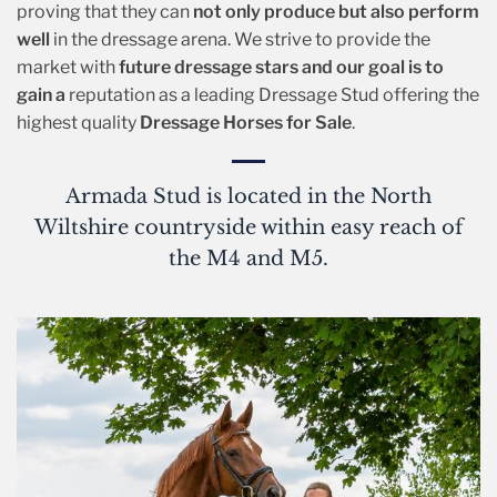
proving that they can
not only produce but also perform
well
in the dressage arena. We strive to provide the
market with
future dressage stars and our goal is to
gain a
reputation as a leading Dressage Stud offering the
highest quality
Dressage Horses for Sale
.
Armada Stud is located in the North
Wiltshire countryside within easy reach of
the M4 and M5.