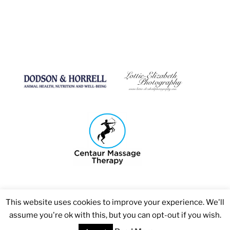
This website uses cookies to improve your experience. We'll
assume you're ok with this, but you can opt-out if you wish.
Copyright 2026 © Bosmere Stud