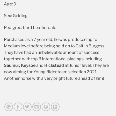
Age: 9
Sex: Gelding
Pedigree: Lord Leatherdale
Purchased as a 7 year old, he was produced up to
Medium level before being sold on to Caitlin Burgess.
They have had an unbelievable amount of success
together, with top 3 International placings including
Saumur,
Keysoe
and
Hickstead
at Junior level. They are
now aiming for Young Rider team selection 2021.
Another horse with a very bright future ahead of him!