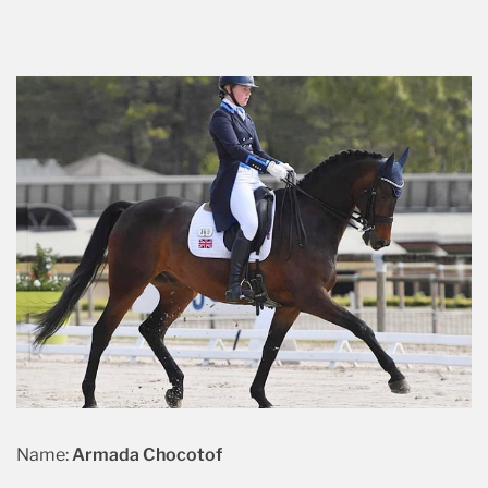
Name:
Armada Chocotof