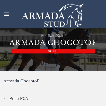
Skip
to
content
For Sale/Sold
ARMADA CHOCOTOF
SOLD
Armada Chocotof
Price: POA