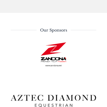
Our Sponsors