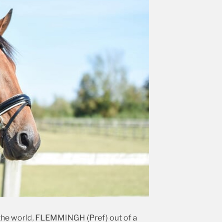
n the world, FLEMMINGH (Pref) out of a