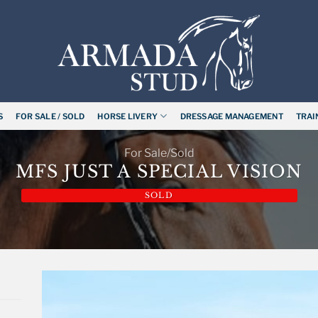
S
FOR SALE / SOLD
HORSE LIVERY
DRESSAGE MANAGEMENT
TRAI
For Sale/Sold
MFS JUST A SPECIAL VISION
SOLD