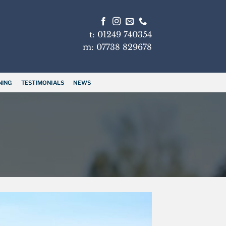
t: 01249 740354
m: 07738 829678
NING
TESTIMONIALS
NEWS