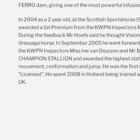
FERRO dam, giving one of the most powerful infusion
In 2004 as a 2 year old, at the Scottish Sportshors
awarded a 1st Premium from the KWPN Inspectors Mr
During the feedback Mr Hoefs said he thought Vision 
dressage horse. In September 2005 he went forward f
the KWPN Inspectors Miss Ine van Deurzen and Mr B
CHAMPION STALLION and awarded the highest status
movement, conformation and jump. He was the first s
“Licensed”. He spent 2008 in Holland being trained at
UK.