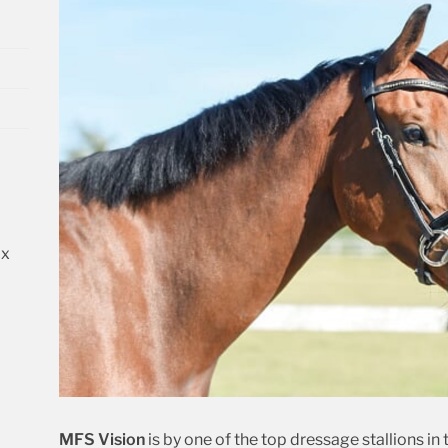
 x
d
MFS
Vision
is by one of the top dressage stallions i