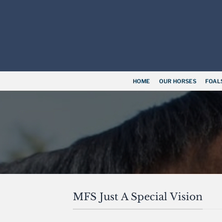
Skip
to
content
HOME
OUR HORSES
FOAL
MFS Just A Special Vision