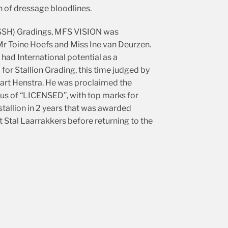
 of dressage bloodlines.
e (SSH) Gradings, MFS VISION was
 Toine Hoefs and Miss Ine van Deurzen.
had International potential as a
or Stallion Grading, this time judged by
art Henstra. He was proclaimed the
 of “LICENSED”, with top marks for
tallion in 2 years that was awarded
 Stal Laarrakkers before returning to the