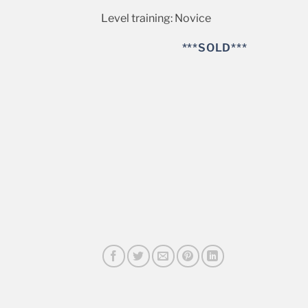
Level training: Novice
***SOLD***