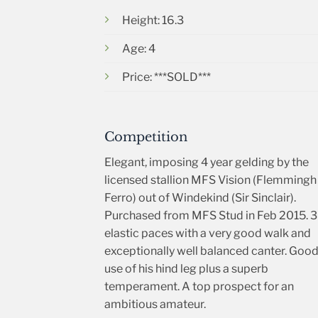
Height: 16.3
Age: 4
Price: ***SOLD***
Competition
Elegant, imposing 4 year gelding by the
licensed stallion MFS Vision (Flemmingh
Ferro) out of Windekind (Sir Sinclair).
Purchased from MFS Stud in Feb 2015. 3
elastic paces with a very good walk and
exceptionally well balanced canter. Goo
use of his hind leg plus a superb
temperament. A top prospect for an
ambitious amateur.