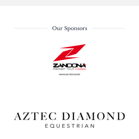
Our Sponsors