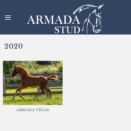
Skip
to
content
2020
ARMADA VEGAS