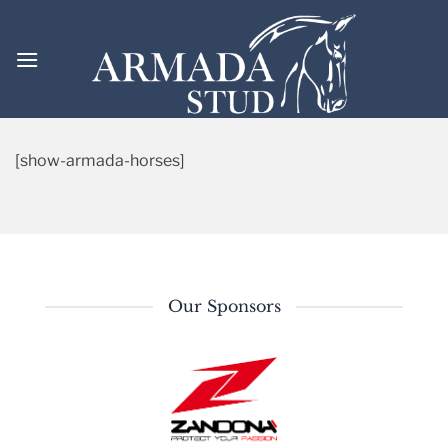
Skip
to
content
[show-armada-horses]
Our Sponsors