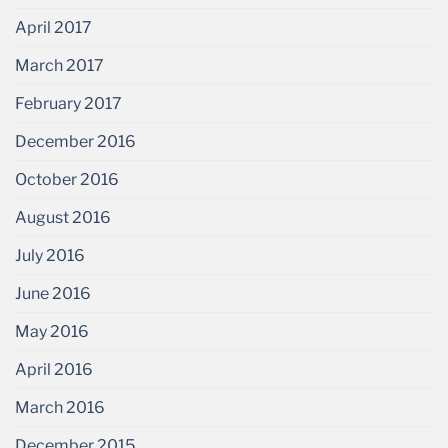
April 2017
March 2017
February 2017
December 2016
October 2016
August 2016
July 2016
June 2016
May 2016
April 2016
March 2016
December 2015