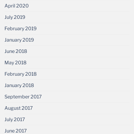
April 2020
July 2019
February 2019
January 2019
June 2018
May 2018
February 2018
January 2018
September 2017
August 2017
July 2017
June 2017