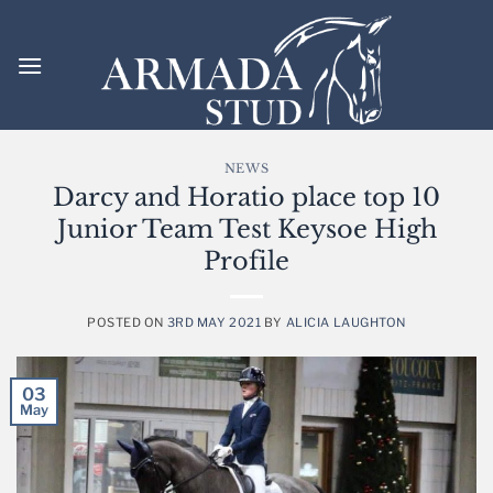
Skip
to
content
NEWS
Darcy and Horatio place top 10
Junior Team Test Keysoe High
Profile
POSTED ON
3RD MAY 2021
BY
ALICIA LAUGHTON
03
May