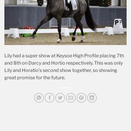
Lily had a super show at Keysoe High Profile placing 7th
and 8th on Darcy and Hortio respectively. This was only
Lily and Horatio’s second show together, so showing
great promise for the future.