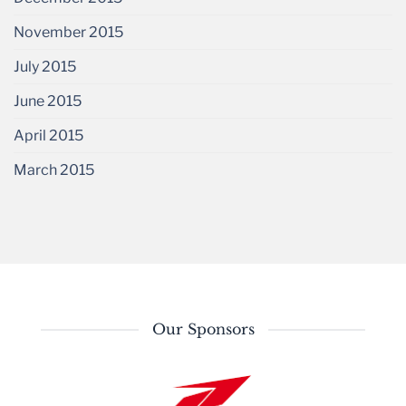
November 2015
July 2015
June 2015
April 2015
March 2015
Our Sponsors