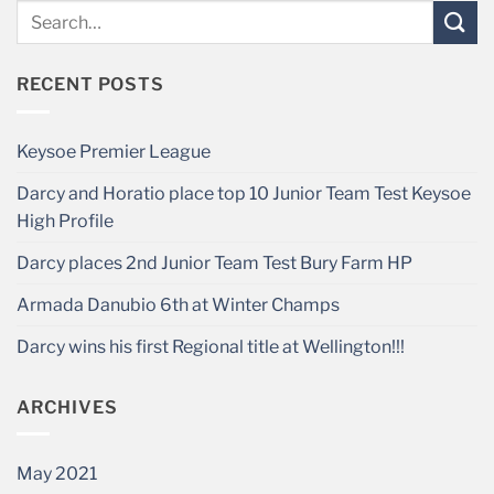
RECENT POSTS
Keysoe Premier League
Darcy and Horatio place top 10 Junior Team Test Keysoe
High Profile
Darcy places 2nd Junior Team Test Bury Farm HP
Armada Danubio 6th at Winter Champs
Darcy wins his first Regional title at Wellington!!!
ARCHIVES
May 2021