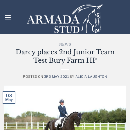
Skip
to
content
NEWS
Darcy places 2nd Junior Team
Test Bury Farm HP
POSTED ON
3RD MAY 2021
BY
ALICIA LAUGHTON
03
May