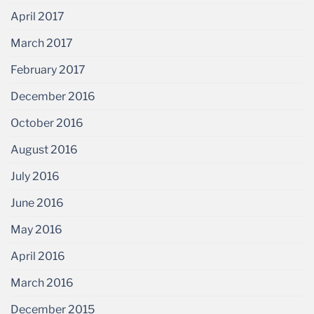
April 2017
March 2017
February 2017
December 2016
October 2016
August 2016
July 2016
June 2016
May 2016
April 2016
March 2016
December 2015