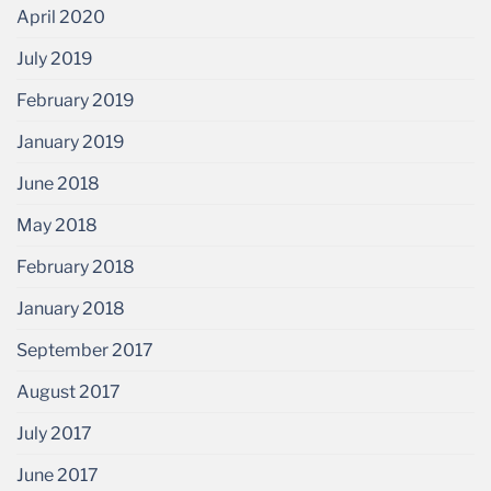
April 2020
July 2019
February 2019
January 2019
June 2018
May 2018
February 2018
January 2018
September 2017
August 2017
July 2017
June 2017