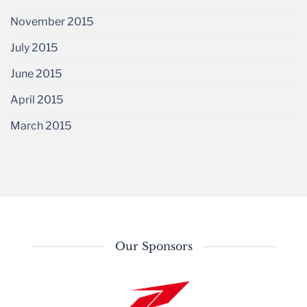
November 2015
July 2015
June 2015
April 2015
March 2015
Our Sponsors