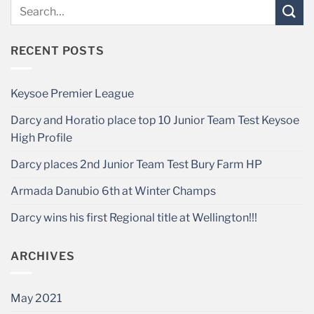
RECENT POSTS
Keysoe Premier League
Darcy and Horatio place top 10 Junior Team Test Keysoe
High Profile
Darcy places 2nd Junior Team Test Bury Farm HP
Armada Danubio 6th at Winter Champs
Darcy wins his first Regional title at Wellington!!!
ARCHIVES
May 2021