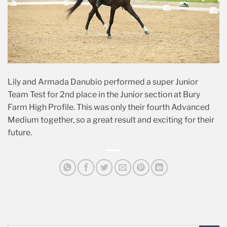
Lily and Armada Danubio performed a super Junior
Team Test for 2nd place in the Junior section at Bury
Farm High Profile. This was only their fourth Advanced
Medium together, so a great result and exciting for their
future.