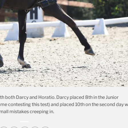
th both Darcy and Horatio. Darcy placed 8th in the Junior
 time contesting this test) and placed 10th on the second day w
mall mistakes creeping in.