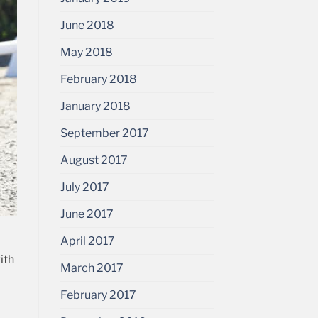
June 2018
May 2018
February 2018
January 2018
September 2017
August 2017
July 2017
June 2017
April 2017
ith
March 2017
February 2017