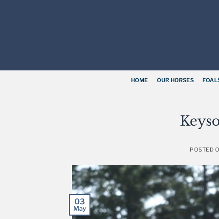
Skip
to
content
HOME
OUR HORSES
FOAL
Keyso
POSTED 
03
May