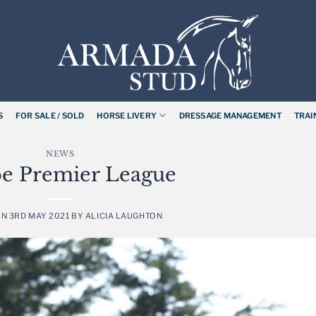
S
FOR SALE / SOLD
HORSE LIVERY
DRESSAGE MANAGEMENT
TRAI
NEWS
e Premier League
ON
3RD MAY 2021
BY
ALICIA LAUGHTON