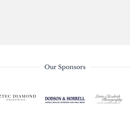
Our Sponsors