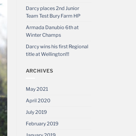
Darcy places 2nd Junior
Team Test Bury Farm HP
Armada Danubio 6th at
Winter Champs
Darcy wins his first Regional
title at Wellington!!!
ARCHIVES
May 2021
April 2020
July 2019
February 2019
January 2019