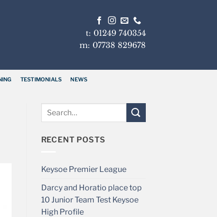
t: 01249 740354
m: 07738 829678
NING
TESTIMONIALS
NEWS
RECENT POSTS
Keysoe Premier League
Darcy and Horatio place top
10 Junior Team Test Keysoe
High Profile