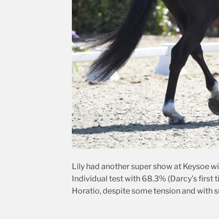
Lily had another super show at Keysoe wi
Individual test with 68.3% (Darcy’s first
Horatio, despite some tension and with s