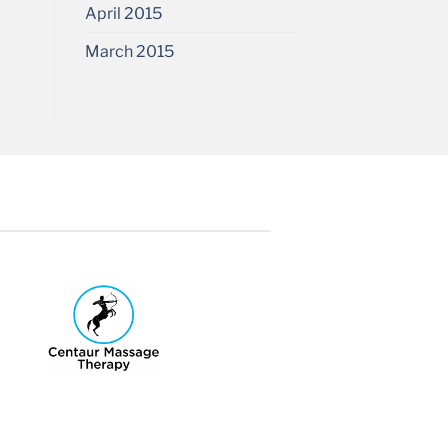
April 2015
March 2015