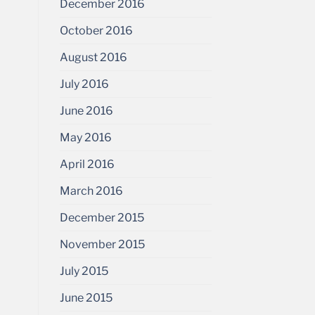
December 2016
October 2016
August 2016
July 2016
June 2016
May 2016
April 2016
March 2016
December 2015
November 2015
July 2015
June 2015