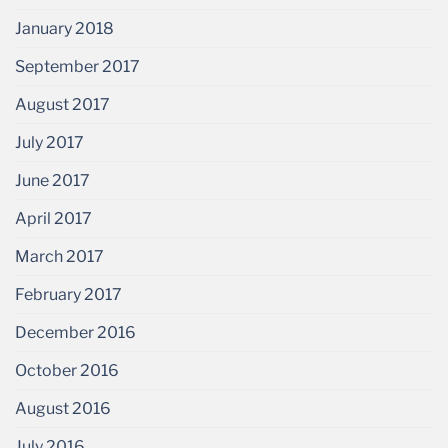
January 2018
September 2017
August 2017
July 2017
June 2017
April 2017
March 2017
February 2017
December 2016
October 2016
August 2016
July 2016