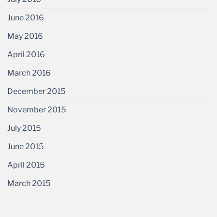
June 2016
May 2016
April 2016
March 2016
December 2015
November 2015
July 2015
June 2015
April 2015
March 2015