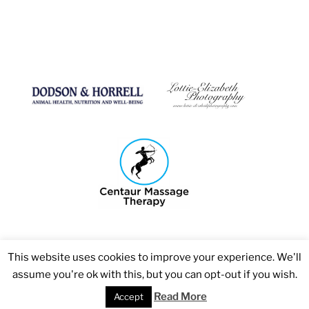
This website uses cookies to improve your experience. We'll
assume you're ok with this, but you can opt-out if you wish.
Copyright 2026 © Bosmere Stud
Read More
Accept
Web Design Agency - Smooth Websites