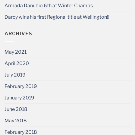
Armada Danubio 6th at Winter Champs
Darcy wins his first Regional title at Wellington!!!
ARCHIVES
May 2021
April 2020
July 2019
February 2019
January 2019
June 2018
May 2018
February 2018