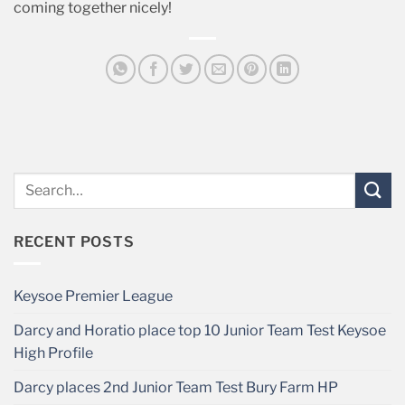
coming together nicely!
RECENT POSTS
Keysoe Premier League
Darcy and Horatio place top 10 Junior Team Test Keysoe
High Profile
Darcy places 2nd Junior Team Test Bury Farm HP