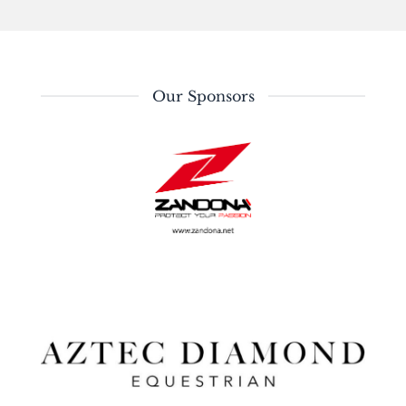
Our Sponsors