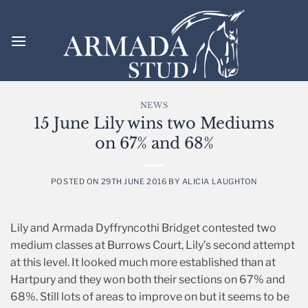
Skip
to
content
NEWS
15 June Lily wins two Mediums
on 67% and 68%
POSTED ON
29TH JUNE 2016
BY
ALICIA LAUGHTON
Lily and Armada Dyffryncothi Bridget contested two
medium classes at Burrows Court, Lily’s second attempt
at this level. It looked much more established than at
Hartpury and they won both their sections on 67% and
68%. Still lots of areas to improve on but it seems to be