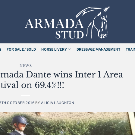
S
FOR SALE / SOLD
HORSE LIVERY
DRESSAGE MANAGEMENT
TRAI
NEWS
mada Dante wins Inter 1 Area
tival on 69.4%!!!
8TH OCTOBER 2016
BY
ALICIA LAUGHTON