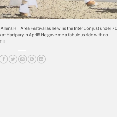
llens Hill Area Festival as he wins the Inter 1 on just under 
at Hartpury in April!! He gave me a fabulous ride with no
!!!