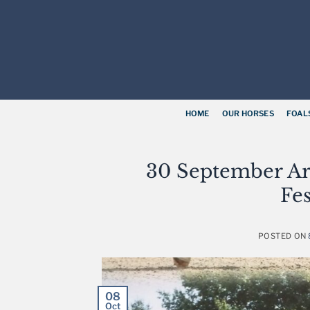
Skip
to
content
HOME
OUR HORSES
FOAL
30 September Ar
Fes
POSTED ON
08
Oct