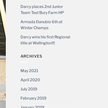
Darcy places 2nd Junior
Team Test Bury Farm HP
Armada Danubio 6th at
Winter Champs
Darcy wins his first Regional
title at Wellington!!!
ARCHIVES
May 2021
April 2020
July 2019
February 2019
January 2019