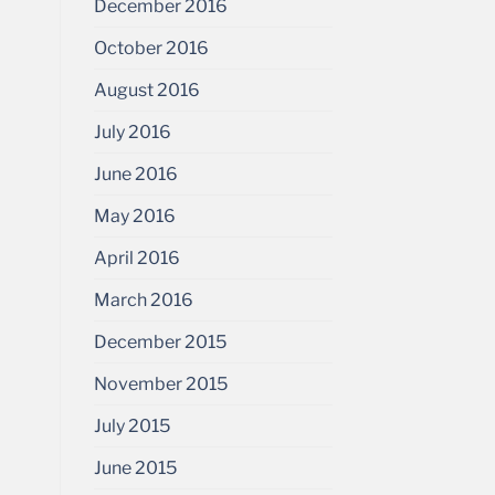
December 2016
October 2016
August 2016
July 2016
June 2016
May 2016
April 2016
March 2016
December 2015
November 2015
July 2015
June 2015