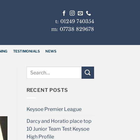
t: 01249 740354
m: 07738 829678
NING
TESTIMONIALS
NEWS
RECENT POSTS
Keysoe Premier League
Darcy and Horatio place top
10 Junior Team Test Keysoe
High Profile