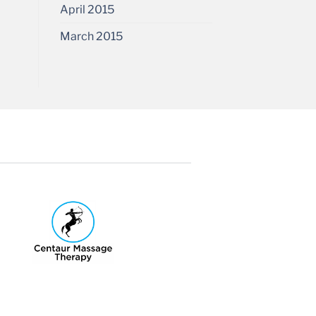
April 2015
March 2015