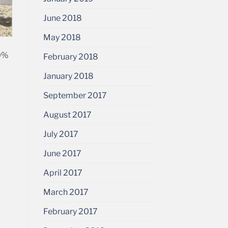
June 2018
May 2018
70%
February 2018
January 2018
September 2017
August 2017
July 2017
June 2017
April 2017
March 2017
February 2017