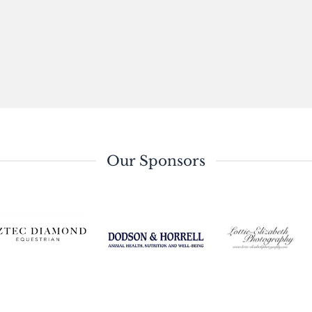
Our Sponsors