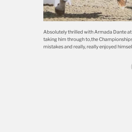
Absolutely thrilled with Armada Dante at A
taking him through to,the Championships 
mistakes and really, really enjoyed himself