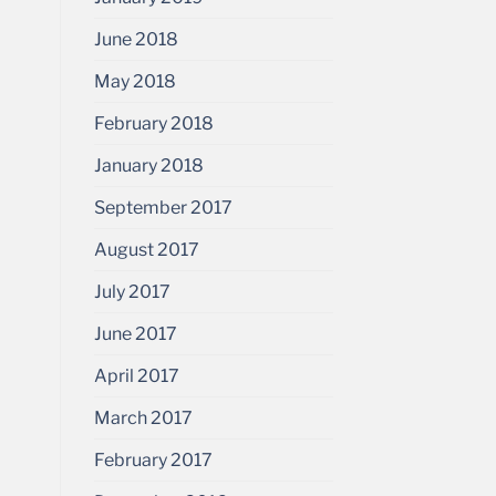
June 2018
May 2018
February 2018
January 2018
September 2017
August 2017
July 2017
June 2017
April 2017
March 2017
February 2017