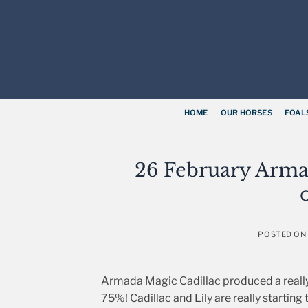
Skip
to
content
HOME
OUR HORSES
FOAL
26 February Arma
POSTED O
Armada Magic Cadillac produced a really s
75%! Cadillac and Lily are really starting