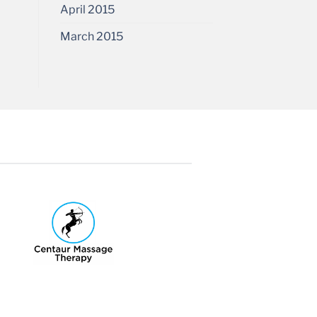
April 2015
March 2015