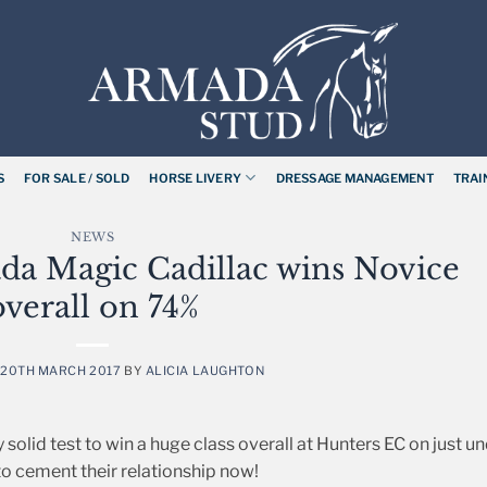
S
FOR SALE / SOLD
HORSE LIVERY
DRESSAGE MANAGEMENT
TRAI
NEWS
da Magic Cadillac wins Novice
overall on 74%
N
20TH MARCH 2017
BY
ALICIA LAUGHTON
olid test to win a huge class overall at Hunters EC on just u
 to cement their relationship now!