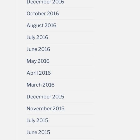
December 2016
October 2016
August 2016
July 2016
June 2016
May 2016
April 2016
March 2016
December 2015
November 2015
July 2015
June 2015