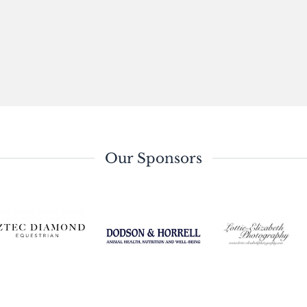
Our Sponsors