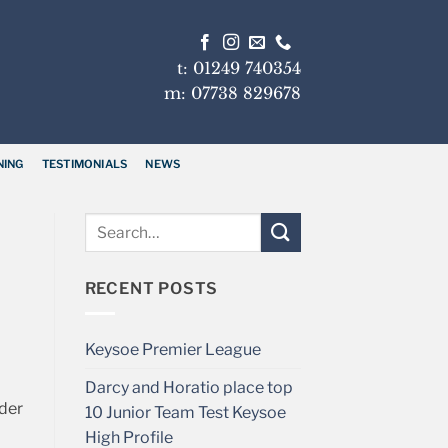
t: 01249 740354
m: 07738 829678
NING
TESTIMONIALS
NEWS
RECENT POSTS
Keysoe Premier League
Darcy and Horatio place top
nder
10 Junior Team Test Keysoe
High Profile