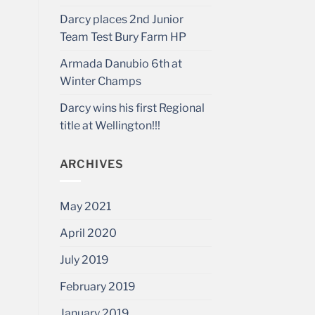
Darcy places 2nd Junior
Team Test Bury Farm HP
Armada Danubio 6th at
Winter Champs
Darcy wins his first Regional
title at Wellington!!!
ARCHIVES
May 2021
April 2020
July 2019
February 2019
January 2019