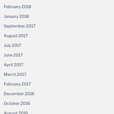
February 2018
January 2018
September 2017
August 2017
July 2017
June 2017
April 2017
March 2017
February 2017
December 2016
October 2016
August 2016