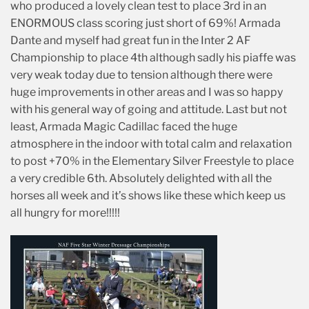
who produced a lovely clean test to place 3rd in an
ENORMOUS class scoring just short of 69%! Armada
Dante and myself had great fun in the Inter 2 AF
Championship to place 4th although sadly his piaffe was
very weak today due to tension although there were
huge improvements in other areas and I was so happy
with his general way of going and attitude. Last but not
least, Armada Magic Cadillac faced the huge
atmosphere in the indoor with total calm and relaxation
to post +70% in the Elementary Silver Freestyle to place
a very credible 6th. Absolutely delighted with all the
horses all week and it’s shows like these which keep us
all hungry for more!!!!!