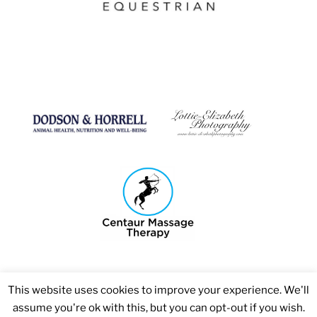
This website uses cookies to improve your experience. We'll
assume you're ok with this, but you can opt-out if you wish.
Copyright 2026 © Bosmere Stud