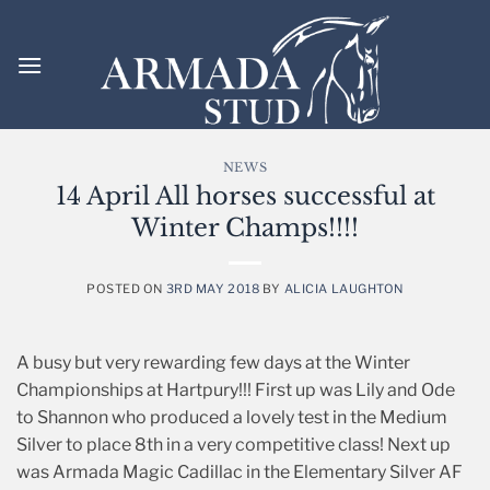
Skip
to
content
NEWS
14 April All horses successful at
Winter Champs!!!!
POSTED ON
3RD MAY 2018
BY
ALICIA LAUGHTON
A busy but very rewarding few days at the Winter
Championships at Hartpury!!! First up was Lily and Ode
to Shannon who produced a lovely test in the Medium
Silver to place 8th in a very competitive class! Next up
was Armada Magic Cadillac in the Elementary Silver AF