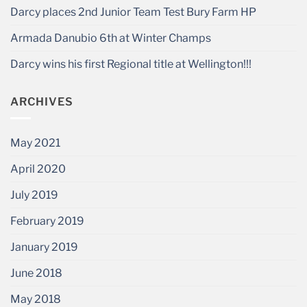
Darcy places 2nd Junior Team Test Bury Farm HP
Armada Danubio 6th at Winter Champs
Darcy wins his first Regional title at Wellington!!!
ARCHIVES
May 2021
April 2020
July 2019
February 2019
January 2019
June 2018
May 2018