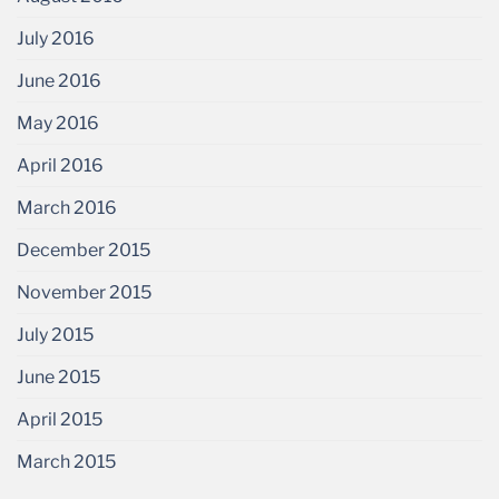
July 2016
June 2016
May 2016
April 2016
March 2016
December 2015
November 2015
July 2015
June 2015
April 2015
March 2015