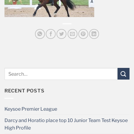
RECENT POSTS
Keysoe Premier League
Darcy and Horatio place top 10 Junior Team Test Keysoe
High Profile