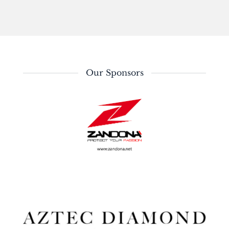
Our Sponsors