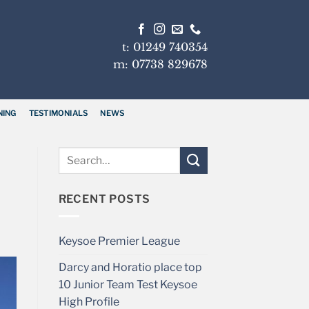
t: 01249 740354
m: 07738 829678
NING
TESTIMONIALS
NEWS
RECENT POSTS
Keysoe Premier League
Darcy and Horatio place top
10 Junior Team Test Keysoe
High Profile