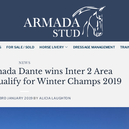
S
FOR SALE / SOLD
HORSE LIVERY
DRESSAGE MANAGEMENT
TRAI
NEWS
ada Dante wins Inter 2 Area
 qualify for Winter Champs 2019
3RD JANUARY 2019
BY
ALICIA LAUGHTON