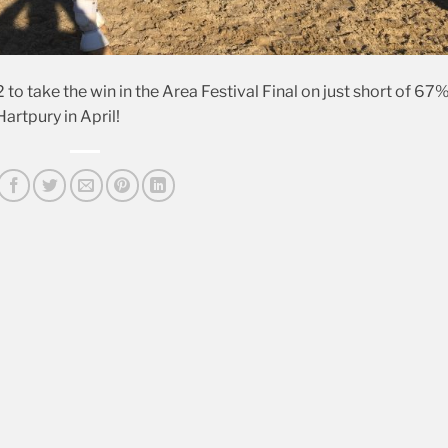
 to take the win in the Area Festival Final on just short of 67%
artpury in April!