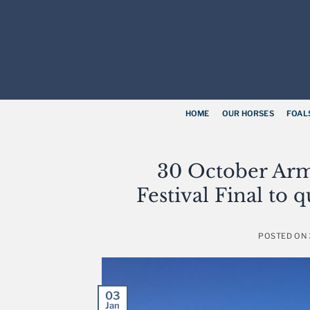
Skip
to
content
HOME
OUR HORSES
FOAL
30 October Arm
Festival Final to
POSTED ON
03
Jan