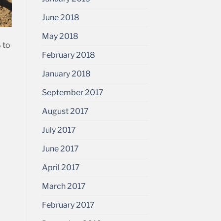
June 2018
May 2018
 to
February 2018
January 2018
September 2017
August 2017
July 2017
June 2017
April 2017
March 2017
February 2017