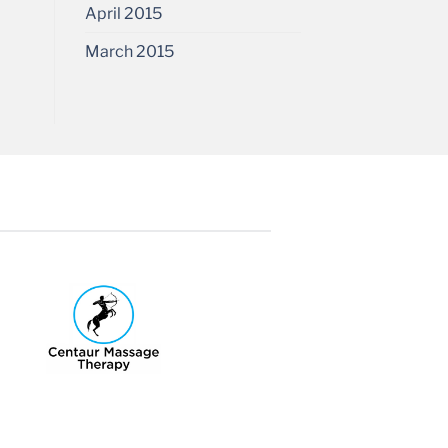
April 2015
March 2015