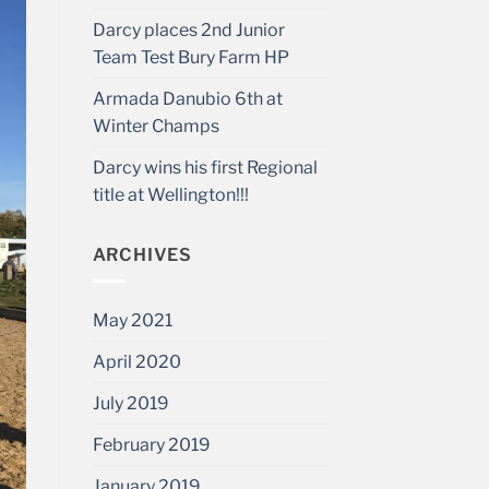
Darcy places 2nd Junior
Team Test Bury Farm HP
Armada Danubio 6th at
Winter Champs
Darcy wins his first Regional
title at Wellington!!!
ARCHIVES
May 2021
April 2020
July 2019
February 2019
January 2019