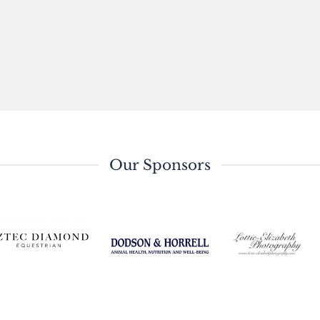
Our Sponsors