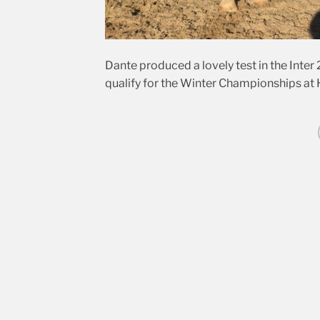
Dante produced a lovely test in the Inter 2
qualify for the Winter Championships at H