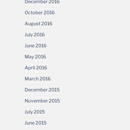
December 2016
October 2016
August 2016
July 2016
June 2016
May 2016
April 2016
March 2016
December 2015
November 2015
July 2015
June 2015