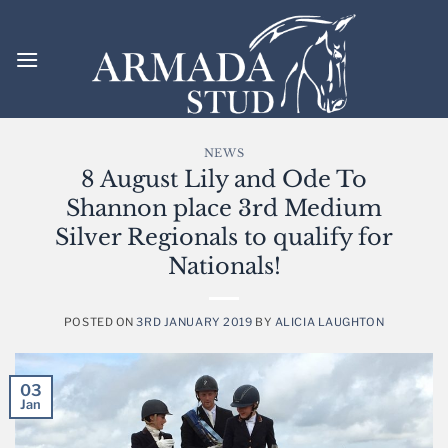
Skip
to
content
NEWS
8 August Lily and Ode To
Shannon place 3rd Medium
Silver Regionals to qualify for
Nationals!
POSTED ON
3RD JANUARY 2019
BY
ALICIA LAUGHTON
03
Jan