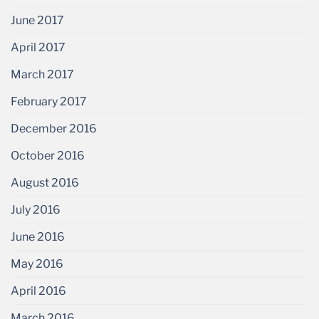
June 2017
April 2017
March 2017
February 2017
December 2016
October 2016
August 2016
July 2016
June 2016
May 2016
April 2016
March 2016