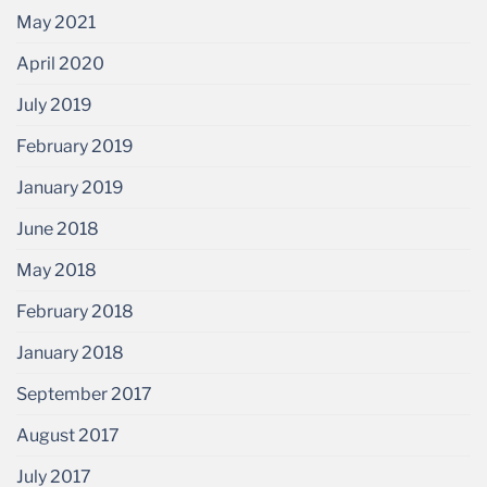
May 2021
April 2020
July 2019
February 2019
January 2019
June 2018
May 2018
February 2018
January 2018
September 2017
August 2017
July 2017