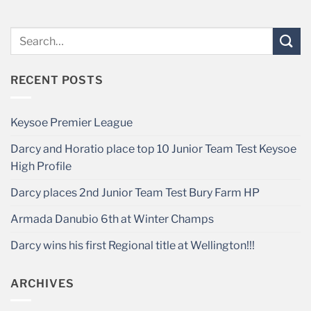
RECENT POSTS
Keysoe Premier League
Darcy and Horatio place top 10 Junior Team Test Keysoe
High Profile
Darcy places 2nd Junior Team Test Bury Farm HP
Armada Danubio 6th at Winter Champs
Darcy wins his first Regional title at Wellington!!!
ARCHIVES