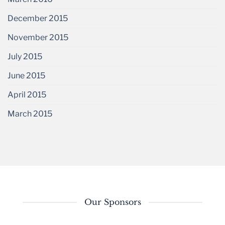
December 2015
November 2015
July 2015
June 2015
April 2015
March 2015
Our Sponsors