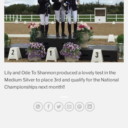
Lily and Ode To Shannon produced a lovely test in the
Medium Silver to place 3rd and qualify for the National
Championships next month!!