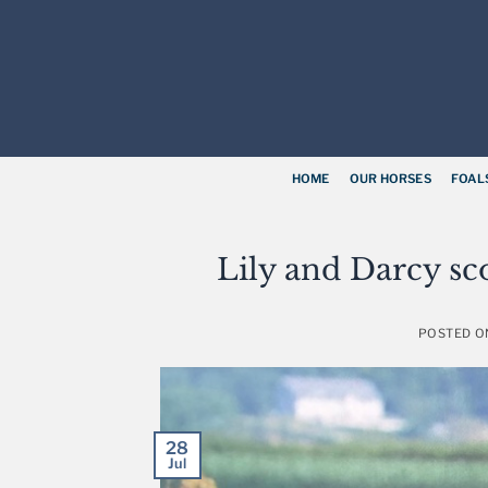
Skip
to
content
HOME
OUR HORSES
FOAL
Lily and Darcy sc
POSTED 
28
Jul