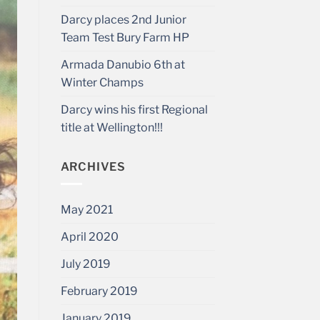
Darcy places 2nd Junior
Team Test Bury Farm HP
Armada Danubio 6th at
Winter Champs
Darcy wins his first Regional
title at Wellington!!!
ARCHIVES
May 2021
April 2020
July 2019
February 2019
January 2019