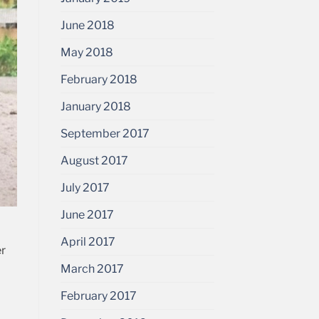
June 2018
May 2018
February 2018
January 2018
September 2017
August 2017
July 2017
June 2017
April 2017
er
March 2017
February 2017