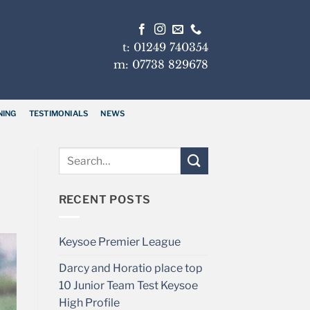
t: 01249 740354
m: 07738 829678
NING
TESTIMONIALS
NEWS
RECENT POSTS
Keysoe Premier League
Darcy and Horatio place top
10 Junior Team Test Keysoe
High Profile