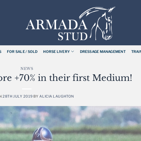
S
FOR SALE / SOLD
HORSE LIVERY
DRESSAGE MANAGEMENT
TRAI
NEWS
ore +70% in their first Medium!
ON
28TH JULY 2019
BY
ALICIA LAUGHTON