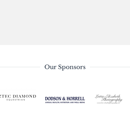
Our Sponsors