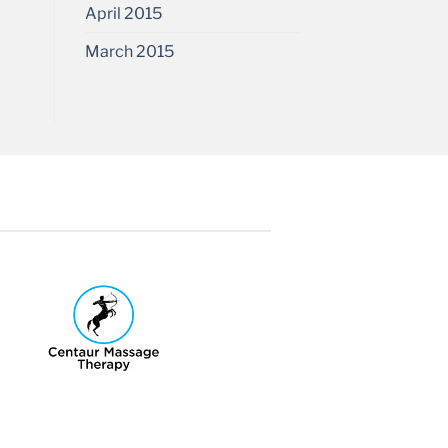
April 2015
March 2015