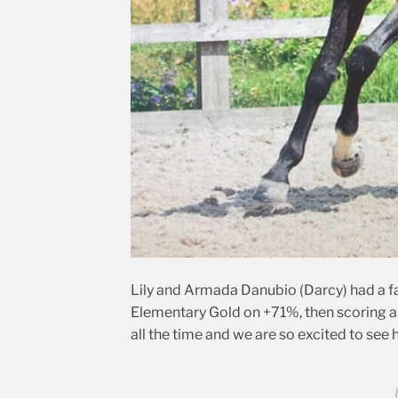
Lily and Armada Danubio (Darcy) had a fa
Elementary Gold on +71%, then scoring a 
all the time and we are so excited to see