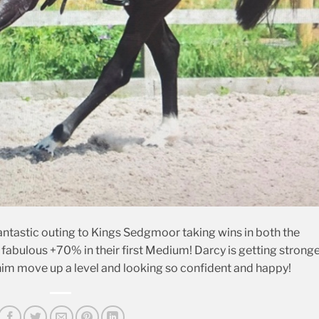
ntastic outing to Kings Sedgmoor taking wins in both the
fabulous +70% in their first Medium! Darcy is getting strong
 him move up a level and looking so confident and happy!