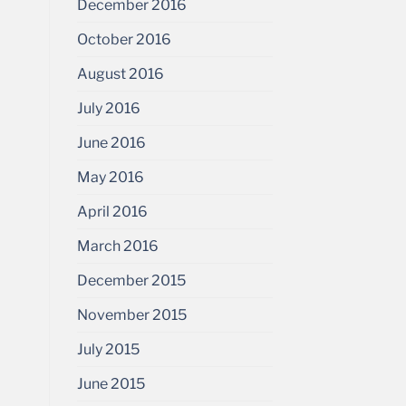
December 2016
October 2016
August 2016
July 2016
June 2016
May 2016
April 2016
March 2016
December 2015
November 2015
July 2015
June 2015